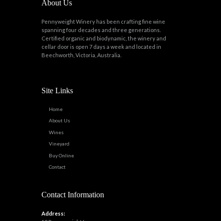
About Us
Pennyweight Winery has been crafting fine wine
spanning four decades and three generations.
Certified organic and biodynamic, the winery and
cellar door is open 7 days a week and located in
Beechworth, Victoria, Australia.
Site Links
Home
About Us
Wines
Vineyard
Buy Online
Contact
Contact Information
Address: