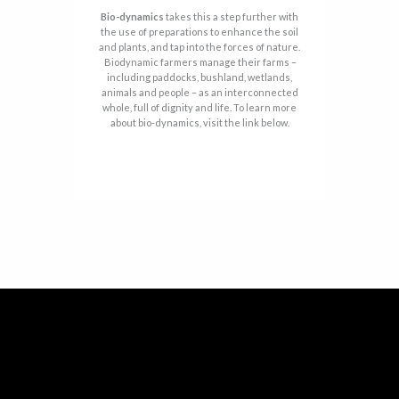
Bio-dynamics
takes this a step further with
the use of preparations to enhance the soil
and plants, and tap into the forces of nature.
Biodynamic farmers manage their farms –
including paddocks, bushland, wetlands,
animals and people – as an interconnected
whole, full of dignity and life. To learn more
about bio-dynamics, visit the link below.