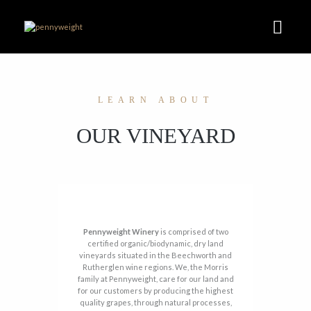
LEARN ABOUT
OUR VINEYARD
Pennyweight Winery
is comprised of two
certified organic/biodynamic, dry land
vineyards situated in the Beechworth and
Rutherglen wine regions. We, the Morris
family at Pennyweight, care for our land and
for our customers by producing the highest
quality grapes, through natural processes,