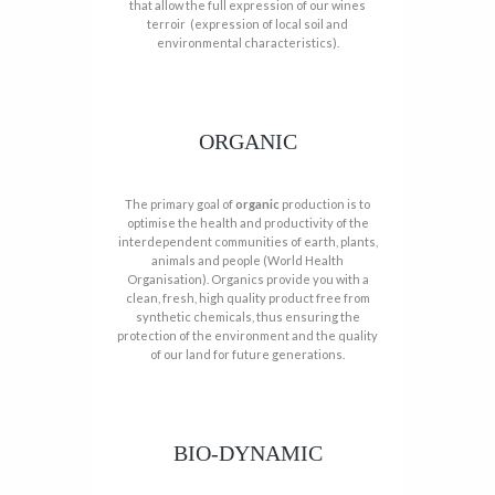
that allow the full expression of our wines
terroir (expression of local soil and
environmental characteristics).
ORGANIC
The primary goal of
organic
production is to
optimise the health and productivity of the
interdependent communities of earth, plants,
animals and people (World Health
Organisation). Organics provide you with a
clean, fresh, high quality product free from
synthetic chemicals, thus ensuring the
protection of the environment and the quality
of our land for future generations.
BIO-DYNAMIC