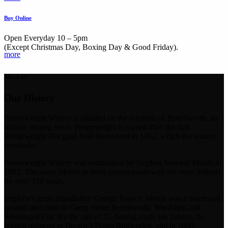
Buy Online
Open Everyday 10 – 5pm
(Except Christmas Day, Boxing Day & Good Friday).
more
About Us
Our History
Pennyweight Winery is situated on the outskirts of Beechworth, an
historic mining town. Pennyweight is named after the rich
Pennyweight Flat gold field discovered in 1852, which the winery
overlooks.
Pennyweight Winery was established by Stephen Newton Morris in
1982. The name Morris as been synonymous with the wine industry
for over 150 years.
Stephen’s great grandfather George Francis Morris was a baker and
general merchant in Camp Street Beechworth, Woolshed and
Sebastopol Flat. By the age of 25, having made his fortune, he
bought property at Brown’s Plains Rutherglen, and in 1860,