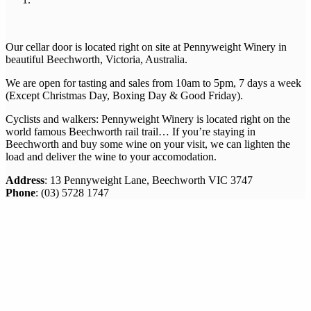
Our cellar door is located right on site at Pennyweight Winery in
beautiful Beechworth, Victoria, Australia.
We are open for tasting and sales from 10am to 5pm, 7 days a week
(Except Christmas Day, Boxing Day & Good Friday).
Cyclists and walkers: Pennyweight Winery is located right on the
world famous Beechworth rail trail… If you’re staying in
Beechworth and buy some wine on your visit, we can lighten the
load and deliver the wine to your accomodation.
Address
: 13 Pennyweight Lane, Beechworth VIC 3747
Phone
: (03) 5728 1747