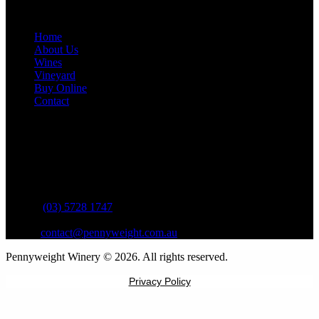
Site Links
Home
About Us
Wines
Vineyard
Buy Online
Contact
Contact Information
Address:
13 Pennyweight Lane
Beechworth VIC 3747
Phone:
(03) 5728 1747
Email:
contact@pennyweight.com.au
Pennyweight Winery © 2026. All rights reserved.
Privacy Policy