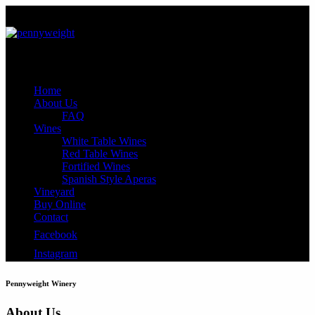
Close
Home
About Us
FAQ
Wines
White Table Wines
Red Table Wines
Fortified Wines
Spanish Style Aperas
Vineyard
Buy Online
Contact
Facebook
Instagram
Pennyweight Winery
About Us