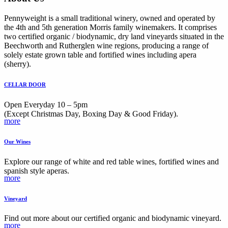
Pennyweight is a small traditional winery, owned and operated by
the 4th and 5th generation Morris family winemakers. It comprises
two certified organic / biodynamic, dry land vineyards situated in the
Beechworth and Rutherglen wine regions, producing a range of
solely estate grown table and fortified wines including apera
(sherry).
CELLAR DOOR
Open Everyday 10 – 5pm
(Except Christmas Day, Boxing Day & Good Friday).
more
Our Wines
Explore our range of white and red table wines, fortified wines and
spanish style aperas.
more
Vineyard
Find out more about our certified organic and biodynamic vineyard.
more