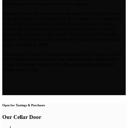
established the Morris name in the wine industry.
Stephen Newton Morris was the wine maker at the original Morris
Vineyard, Fairfield Vineyard (at the time owned by his cousin Mrs.
Melba Morris-Slamen) for 12 years. His Grandfather, Charles
Hughes Morris, established Morris Wines at Mia Mia vineyard,
Rutherglen at the turn of the century. Stephen’s father, Frederick
Hughes Morris was a partner in Morris Wines at Mia Mia until the
winery was sold in 1969.
Pennyweight Winery is managed and operated by Stephen and his
wife Elizabeth, as well as their son and wine maker Stephen MG
Morris, his partner Danielle L’Huillier and their baby daughter
Louisa May Morris.
Open for Tastings & Purchases
Our Cellar Door