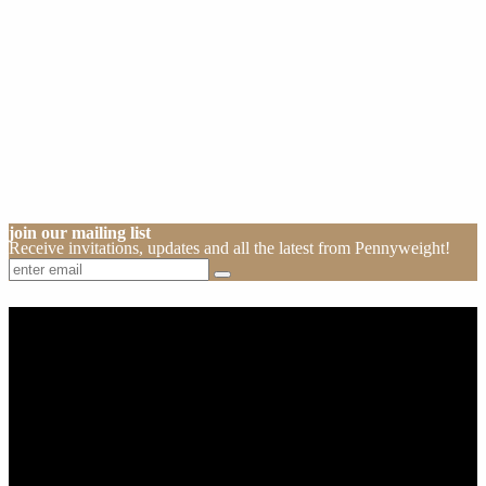
join our mailing list
Receive invitations, updates and all the latest from Pennyweight!
About Us
Pennyweight Winery has been crafting fine wine spanning four
decades and three generations. Certified organic and biodynamic,
the winery and cellar door is open 7 days a week and located in
Beechworth, Victoria, Australia.